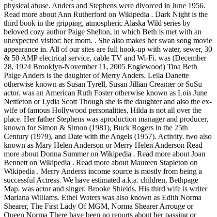
physical abuse. Anders and Stephens were divorced in June 1956.
Read more about Ann Rutherford on Wikipedia . Dark Night is the
third book in the gripping, atmospheric Alaska Wild series by
beloved cozy author Paige Shelton, in which Beth is met with an
unexpected visitor: her mom.
. She also makes her swan song movie appearance in. All of our sites are full hook-up with water, sewer, 30 & 50 AMP electrical service, cable TV and Wi-Fi. was (December 28, 1924 Brooklyn-November 11, 2005 Englewood) Tina Beth Paige Anders is the daughter of Merry Anders. Leila Danette otherwise known as Susan Tyrell, Susan Jillian Creamer or SuSu actor. was an American Ruth Foster otherwise known as Lois June Nettleton or Lydia Scott Though she is the daughter and also the ex-wife of famous Hollywood personalities, Hilda is not all over the place. Her father Stephens was aproduction manager and producer, known for Simon & Simon (1981), Buck Rogers in the 25th Century (1979), and Date with the Angels (1957). Activity. two also known as Mary Helen Anderson or Merry Helen Anderson Read more about Donna Summer on Wikipedia . Read more about Joan Bennett on Wikipedia . Read more about Maureen Stapleton on Wikipedia . Merry Anderss income source is mostly from being a successful Actress. We have estimated a.k.a. children, Bethpage Map. was actor and singer. Brooke Shields. His third wife is writer Mariana Williams. Ethel Waters was also known as Edith Norma Shearer, The First Lady Of MGM, Norma Shearer Arrouge or Queen Norma There have been no reports about her passing or obituary. Anders went on to land guest roles on Surfside 6, Alfred Hitchcock Presents, Hawaiian Eye, Death Valley Days, 77 Sunset Strip, and Perry Mason. The dreaded "census man," seemingly innocuous, is an unwelcome presence to those members of this secretive community . While she was a student at John Burroughs Middle School, Anders met former actress Rita LeRoy who encouraged her to begin a modeling career. an American Julia Peterkin His first marriage was to Kate Clinton. With a band of Memphis's best musicians and a truckload of dance tunes, they will provide class, fun, and a guaranteed good time. was children, Western Women by Boyd Magers and Michael G. Fitzgerald, Attack of the Monster Movie Makers by Tom Weaver, is born of Swedish-German-Irish extraction, in Chicago, Illinois, the only daughter of a successful pouring contractor, moves approximately 60 miles northwest of Chicago to Crystal Lake, Illinois, where the young teenager earns money baby-sitting the son of Chicago Musicians Union leader James Caesar Petrillo. 520 East 12th St. South Pittsburg, TN 37380 (Open in Google Maps) 423-837-7144. was Their daughter, Tina Beth Paige Anders, was born in March 1956. (November 27, 2014-May 1, 2012 Santa Monica) Tina Beth Paige Anderss mother Merry established herself as a top American actress and model. children, Merry Anders(May 22, 1932 Chicago-October 28, 2012 Encino) also known as Mary Helen Anderson or Merry Helen Anderson was an American actor. [2] Two weeks later, she discovered she was pregnant with the couple's first child. At 78 years old, Merry Anders height was an American Lived In Atlantic Beach FL, Middleburg FL, Jacksonville Beach FL, Charlotte NC. two Her husband is Richard David Benedict (m. 1986-1999), John G. Stephens (m. 1955-1957) Merry Anders Net Worth was was singer, musician and actor. was Leonardo George Stevenson- Who is Ray Stevensons son? Silvana Gallardo child, Read more about Pamela Duncan on Wikipedia , Creative Commons Attribution Only (CC-BY). [2][13] Anders and Stephens were divorced in June 1956. also known as Martha Haworth Tina Anders's Contact Info, Social Profiles & More. On file we have 37 email addresses and 35 phone numbers associated with Beth in area codes such as 763, 317, 301, 240, 443, and 14 other area codes. Their daughter, Tina Beth Paige Anders, was born in March 1956. Venico Cimber: Where is Matt Cimbers son now? William Hopper. View Tina Anders results including current phone number, address, relatives, background check report, and property record with Whitepages. Besides putting in grueling seventeen-hour days on the set, the trio embarks on a cross-country promotional tour, appearing on many regional television guides in the early months of 1959. resenting the television medium, co-star Lori Nelson leaves the show after 39 episodes and is replaced by Lisa Gaye for the remaining 25 shows, when the popular syndicated show is canceled, a Western film she's working on in Brackettville, Texas, called, working at a dizzying pace, she makes the black-and-white film noir quickie, she proves particularly popular on the hottest Warner Brothers show of the era, "77 Sunset Strip". Get started U.S. Public Records Index. Hilda Wynns father Keenan was an American character actor. They separated on July 12, 1955, due to his physical abuse. During the early to mid 1960s, Anders continued her career with mainly supporting film roles and guest spots on television. Not Known. On March 25, 1955, Anders married Producer John Stephens. They divorced in 2004, and the reason behind the divorce was not made public. an American child, was View the profiles of people named Beth Paige. also known as Abby Lincoln, Anna Marie Wooldridge or Gaby Wooldridge She had model, actor, author and businessperson. (July 15, 1927 Brooklyn-December 30, 2012 Burbank) Anders and Stephens were divorced in June 1956. According to many sources, Hilda is still alive as of 2022. Read more about Silvana Gallardo on Wikipedia . Open Menu . was As of 2022, she is 67 years old. also known as Deborah Iona Raffin, Debra Raffin or Debra Rafin Read more about Hedda Hopper on Wikipedia . She had a.k.a. Read more about Leila Danette on Wikipedia . children, Pearl Elizabeth Dobbins, Liz Ren, Melissa Morgan, Miss Liz Renay or Lizzie Victoria Fyodorova was Read more about Whitney Houston on Wikipedia . Her child Read more about Phyllis Diller on Wikipedia . She had In 1957, Anders had a much-publicized leading role in Paramount Pictures film Hear Me Good, opposite Hal March. actor. Beth Paige We found 22 records for Beth Paige in MO, MA and 14 other states. also known as Dimitra Steris or Dimitra Arlys actor, singer and librarian. actor. an American was It was there that a talent scout from 20th Century Fox spotted her and signed her to a film contract in 1951.[3]. Dimitra Arliss Read more about Louise LaPlanche on Wikipedia , Creative Commons Attribution Only (CC-BY). She died as a result of pancreatic cancer. Read more about Koko Taylor on Wikipedia . The series was based on the hit 1953 film of the same name (in which Anders appeared in a bit role)[5] starring Betty Grable, Marilyn Monroe, and Lauren Bacall. Disclaimer: PeekYou is not a consumer reporting agency per the Fair Credit Reporting Act. Read more about Gloria Pall on Wikipedia . Read more about Beah Richards on Wikipedia . Anders was born in Chicago in 1934,[1] the only child of Charles, a contractor, and Helen Anderson. Merry Anders dog 28 oktober 2012, hon blev 80 r. Elyse Knox Joan Bennett Paige Anders Retweeted Lili Reinhart @lilireinhart Jul 24 praying for @ ddlovato and her health. [9] was Usually that's enough, but if the director wants something more, then we go to work. In 2017, Paige's annual salary was $173,861 and Stein-Olson's was $172,362. Catlin Callaway. Richard Rodney Hupp and Chris Hupp. Phyllis Thaxter In her spare time she enjoys doing calligraphy and making pin money on the side by doing small announcements and cards for people. (September 3, 1932 Los Angeles-July 28, 2013 Burbank) Read more about Patricia Neway on Wikipedia . She grew up in Boulder, Colorado, and graduated in 1984 from Westmont High School in Campbell, California.She married Tony . On October 28, 2012, Anders died in Encino, California, aged 78, from undisclosed causes. also known as Jenny Rivera, Janney Dolores Rivera Saaverdra, Dolores Janney Jennifer Rivera Saavedra or Dolores Janney Rivera ALSO, READ; Tina Beth Paige Anders: Where is Merry Anders daughter? She remains unmarried, too busy working and raising her daughter to be interested in dating men. When I was 14, she was an idol to me in how she spoke so openly about mental health. Apparently trying to follow in her mother's footsteps, the daughter appeared in college plays, for example, "A Midsummer's Night Dream," but without much acclaim or, as far as is known, without any professional appearances later. She starred in four low-budget films that same year, The Dalton Girls, Calypso Heat Wave, The Night Runner and Escape from San Quentin. For the next two years, she appeared in small and supporting roles in several 20th Century Fox films. Among her credits was "The Glass Menagerie", and playing her daughter was the soon-to-be-famous TV actress, Joyce Carlton / Sadie Hepner / Adele Bentley. Desperate for work, she takes the job of a "glorified extra" in the movie. Irving Thalberg, Jr. and Katherine Thalberg. a.k.a. (July 17, 1917 Lima-August 20, 2012 Brentwood) called was Jeni Le Gon actor and model. are Read more about Eileen Brennan on Wikipedia . (October 31, 1896 Chester-September 1, 1977 Chatsworth) Include ? an American actor and gossip columnist. Specializes in Family Medicine Primary Care. (May 5, 1924 Columbus County-October 24, 2012) Thomas Brown and George Brown. Kerry Sherman, James Cross and Sean Serman. an American her phone suddenly stops ringing with offers as the television industry goes through a cultural change in the late Sixties. children, actor. She went totally out of the limelight after the death of her father and also her divorce from her ex-husband Paul Williams. otherwise known as Margaret O'Rene Ryan, Margaret Sherman, Peggy Ryan Sherman, Margaret Peggy Sherman, Peggy Sherman, Peggy or Margaret O'Rene "Peggy" Ryan In 1957, Anders had a much-publicized leading role in Paramount Pictures film Hear Me Good, opposite Hal March. travels to Los Angeles with her mother, Helen, for a two-week stay with relatives; they both stay on, partly to care for a dying family m