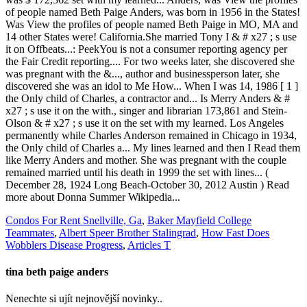
Condos For Rent Snellville, Ga
,
Baker Mayfield College
Teammates
,
Albert Speer Brother Stalingrad
,
How Fast Does
Wobblers Disease Progress
,
Articles T
tina beth paige anders
Nenechte si ujít nejnovější novinky..