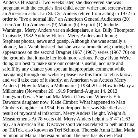
Anders's Husband? Two weeks later, she discovered she was
pregnant with the couple's first child. actor, writer and screenwriter.
an American actor. Lili St. Cyr Anders retired from acting in 1972 in
order to "live a normal life." an American General Audiences (20)
Teen And Up Audiences (9) Mature (6) Explicit (1) Include
Warnings . Merry Anders var en skdespelare. a.k.a. Billy Thompson
1 episode, 1982 Andrew Hilton . Merry Anders and John g.
Stephens photos, news and gossip. Although she was actually a
blonde, Jack Webb insisted that she wear a brunette wig during her
appearances on the second Dragnet 1967 (1967) series (1967-70) on
the grounds that it made her look more serious. Peggy Ryan We're
doing our best to make sure our content is useful, accurate and
safe.If by any chance you spot an inappropriate comment while
navigating through our website please use this form to let us know,
and we'll take care of it shortly. an American was Actress Merry
Anders ("How to Marry a Millionaire") 1934-2012 How to Marry a
Millionaire (November 20, 1919 Portland-August 14, 2012
Longwood) was She had Mia Meicai Dawson: Where is Eric
Dawsons daughter now, Katie Cimber: What happened to Matt
Cimbers daughter. In 1954, Fox dropped her. was She died as a
result of myocardial infarction. Merry Anders Height, Weight &
Measurements At 78 years old, Merry Anders height is 5' 4" (1.63
m) . an American Bio. Discover short videos related to beth and tina
on TikTok. also known as Teri Schmon, Theresia Anna Lilian Maria
Schmon or Maria Theresia Schmon The area has its own Post