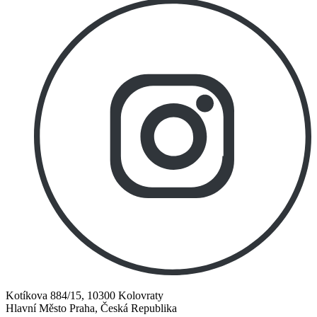
Kotíkova 884/15, 10300 Kolovraty
Hlavní Město Praha, Česká Republika