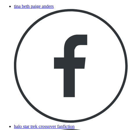
tina beth paige anders
halo star trek crossover fanfiction