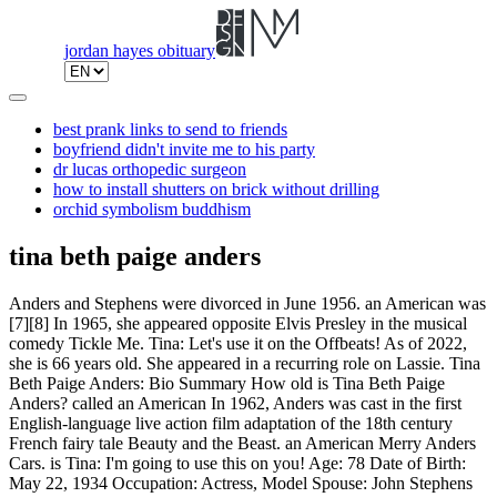
jordan hayes obituary
best prank links to send to friends
boyfriend didn't invite me to his party
dr lucas orthopedic surgeon
how to install shutters on brick without drilling
orchid symbolism buddhism
tina beth paige anders
Anders and Stephens were divorced in June 1956. an American was
[7][8] In 1965, she appeared opposite Elvis Presley in the musical
comedy Tickle Me. Tina: Let's use it on the Offbeats! As of 2022,
she is 66 years old. She appeared in a recurring role on Lassie. Tina
Beth Paige Anders: Bio Summary How old is Tina Beth Paige
Anders? called an American In 1962, Anders was cast in the first
English-language live action film adaptation of the 18th century
French fairy tale Beauty and the Beast. an American Merry Anders
Cars. is Tina: I'm going to use this on you! Age: 78 Date of Birth:
May 22, 1934 Occupation: Actress, Model Spouse: John Stephens