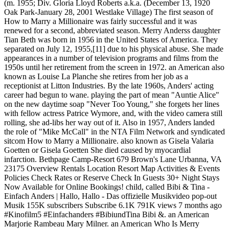
(m. 1955; Div. Gloria Lloyd Roberts a.k.a. (December 13, 1920
Oak Park-January 28, 2001 Westlake Village) The first season of
How to Marry a Millionaire was fairly successful and it was
renewed for a second, abbreviated season. Merry Anderss daughter
Tian Beth was born in 1956 in the United States of America. They
separated on July 12, 1955,[11] due to his physical abuse. She made
appearances in a number of television programs and films from the
1950s until her retirement from the screen in 1972. an American also
known as Louise La Planche she retires from her job as a
receptionist at Litton Industries. By the late 1960s, Anders' acting
career had begun to wane. playing the part of mean "Auntie Alice"
on the new daytime soap "Never Too Young," she forgets her lines
with fellow actress Patrice Wymore, and, with the video camera still
rolling, she ad-libs her way out of it. Also in 1957, Anders landed
the role of "Mike McCall" in the NTA Film Network and syndicated
sitcom How to Marry a Millionaire. also known as Gisela Valaria
Goetten or Gisela Goetten She died caused by myocardial
infarction. Bethpage Camp-Resort 679 Brown's Lane Urbanna, VA
23175 Overview Rentals Location Resort Map Activities & Events
Policies Check Rates or Reserve Check In Guests 30+ Night Stays
Now Available for Online Bookings! child, called Bibi & Tina -
Einfach Anders | Hallo, Hallo - Das offizielle Musikvideo pop-out
Musik 155K subscribers Subscribe 6.1K 791K views 7 months ago
#Kinofilm5 #Einfachanders #BibiundTina Bibi &. an American
Marjorie Rambeau Mary Milner. an American Who Is Merry