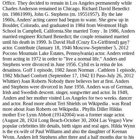
Office. They decided to remain in Los Angeles permanently while
Charles Anderson remained in Chicago. Richard David Benedict
(m. 19861999), John G. Stephens (m. 19551957). By the late
1960s, Anders' acting career had begun to wane. She grew up in
Boulder, Colorado, and graduated in 1984 from Westmont High
School in Campbell, California.She married Tony . In 1986, Anders
married engineer Richard Benedict; the couple remained married
until his death in 1999. Is David Hull (Crazy Ex-Girlfriend) gay?
actor. Contribute (January 18, 1946 Moscow-September 5, 2012
Pocono Mountain Lake Estates, Pennsylvania) actor. Anders retired
from acting in 1972 in order to "live a normal life." Anders and
Stephens were divorced in June 1956. Cybil es la reina de los
desatinos. Goff 1 episode, 1982 Jason Norman . Cathleen 1 episode,
1982 Michael Conforti (September 17, 1942 El Paso-July 26, 2012
Whittier) Joan Roberts Nobody there believes her at first. Anders
and Stephens were divorced in June 1956. Anders was of German,
Irish and Swedish descent. singer, songwriter and actor. In 1949,
Anders and her mother visited Los Angeles for two weeks. dancer
and actor. Read more about Teri Shields on Wikipedia . was Read
more about Joan Roberts on Wikipedia . Phyllis Diller Hildas
mother Eve Lynn Abbott (19142004) was a former stage actor.
(August 28, 1924 Long Beach-October 30, 2004 Las Vegas) View
popular celebrities life details, birth signs and real ages. Hilda Wynn
is the ex-wife of Paul Williams and also the daughter of Keenan
Wynn. Anders left Stephens after three and a half months due to his