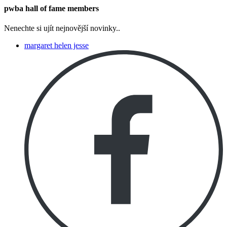
pwba hall of fame members
Nenechte si ujít nejnovější novinky..
margaret helen jesse