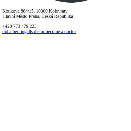
Kotíkova 884/15, 10300 Kolovraty
Hlavní Město Praha, Česká Republika
+420 773 479 223
did albert ingalls die or become a doctor