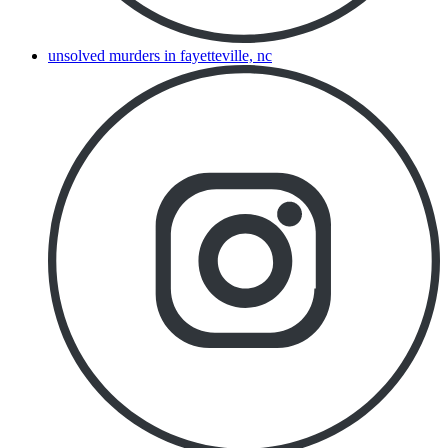
unsolved murders in fayetteville, nc