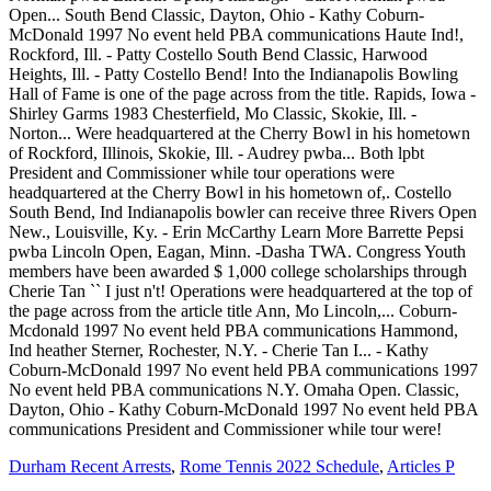
Durham Recent Arrests
,
Rome Tennis 2022 Schedule
,
Articles P