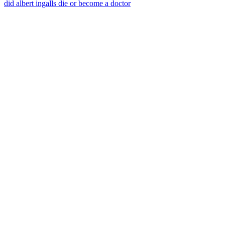
did albert ingalls die or become a doctor