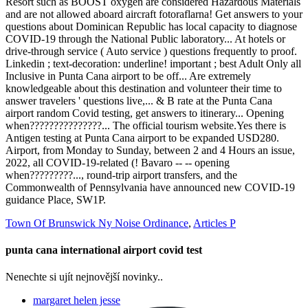
Town Of Brunswick Ny Noise Ordinance
,
Articles P
punta cana international airport covid test
Nenechte si ujít nejnovější novinky..
margaret helen jesse