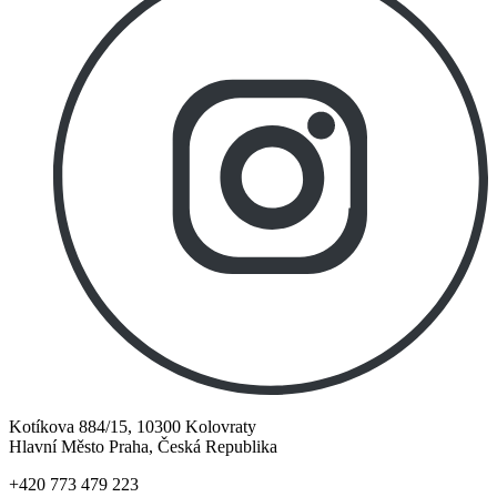
Kotíkova 884/15, 10300 Kolovraty
Hlavní Město Praha, Česká Republika
+420 773 479 223