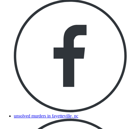
unsolved murders in fayetteville, nc