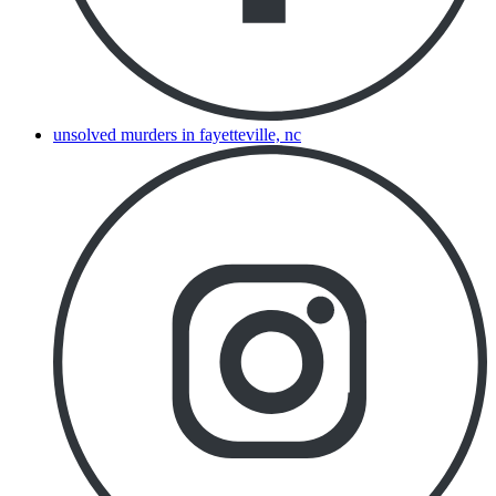
unsolved murders in fayetteville, nc