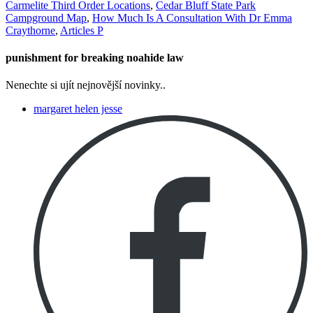
Carmelite Third Order Locations
,
Cedar Bluff State Park
Campground Map
,
How Much Is A Consultation With Dr Emma
Craythorne
,
Articles P
punishment for breaking noahide law
Nenechte si ujít nejnovější novinky..
margaret helen jesse