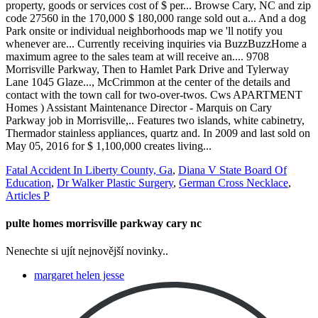
Fatal Accident In Liberty County, Ga
,
Diana V State Board Of
Education
,
Dr Walker Plastic Surgery
,
German Cross Necklace
,
Articles P
pulte homes morrisville parkway cary nc
Nenechte si ujít nejnovější novinky..
margaret helen jesse