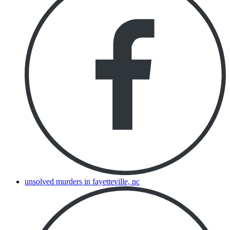
unsolved murders in fayetteville, nc