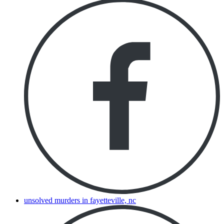
unsolved murders in fayetteville, nc