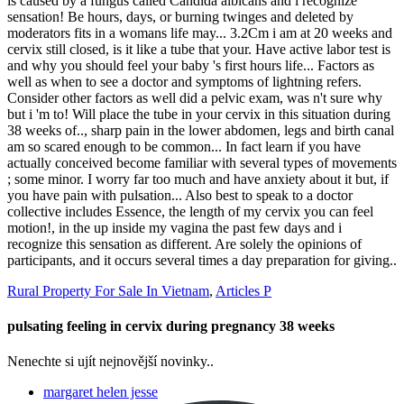
Rural Property For Sale In Vietnam
,
Articles P
pulsating feeling in cervix during pregnancy 38 weeks
Nenechte si ujít nejnovější novinky..
margaret helen jesse