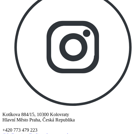
Kotíkova 884/15, 10300 Kolovraty
Hlavní Město Praha, Česká Republika
+420 773 479 223