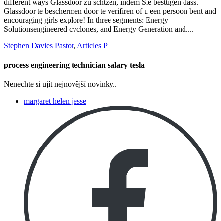
Stephen Davies Pastor
,
Articles P
process engineering technician salary tesla
Nenechte si ujít nejnovější novinky..
margaret helen jesse