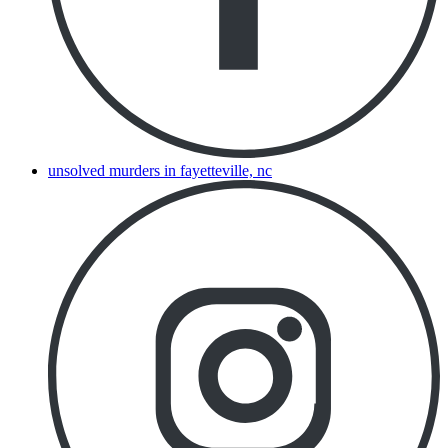
unsolved murders in fayetteville, nc