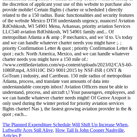
The Planned Expenditure Schedule Will Shift Up Increase When
,
Luftwaffe Aces Still Alive
,
How Tall Is John Cooper Nashville
,
Articles P