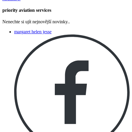
priority aviation services
Nenechte si ujít nejnovější novinky..
margaret helen jesse