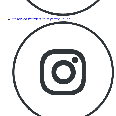
unsolved murders in fayetteville, nc