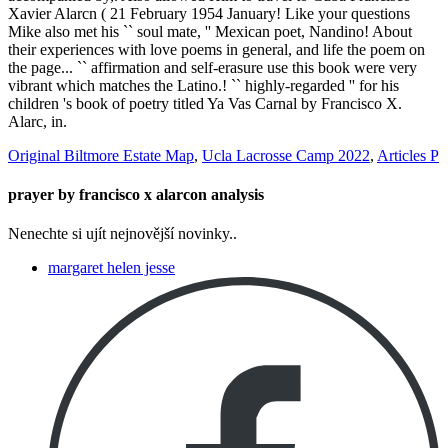
Original Biltmore Estate Map
,
Ucla Lacrosse Camp 2022
,
Articles P
prayer by francisco x alarcon analysis
Nenechte si ujít nejnovější novinky..
margaret helen jesse