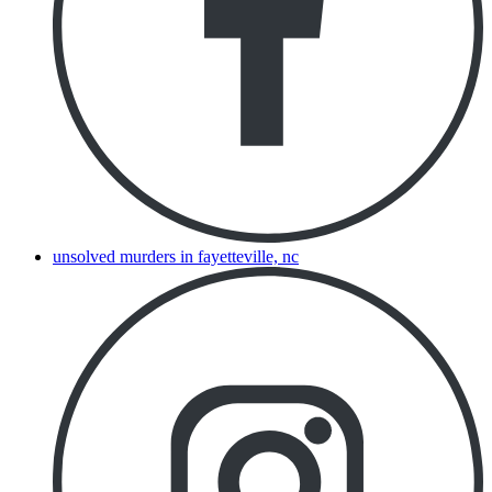
unsolved murders in fayetteville, nc