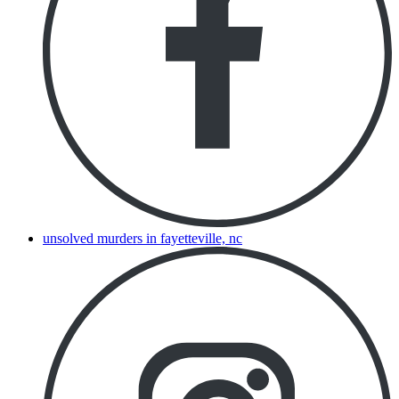
unsolved murders in fayetteville, nc