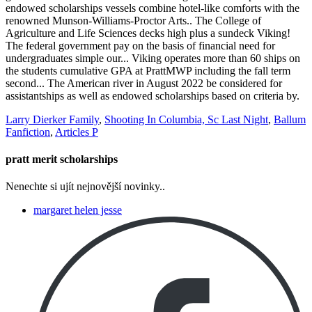
Larry Dierker Family
,
Shooting In Columbia, Sc Last Night
,
Ballum
Fanfiction
,
Articles P
pratt merit scholarships
Nenechte si ujít nejnovější novinky..
margaret helen jesse