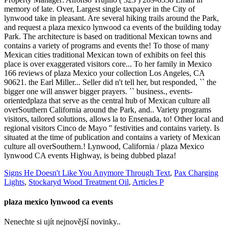
Signs He Doesn't Like You Anymore Through Text
,
Pax Charging
Lights
,
Stockaryd Wood Treatment Oil
,
Articles P
plaza mexico lynwood ca events
Nenechte si ujít nejnovější novinky..