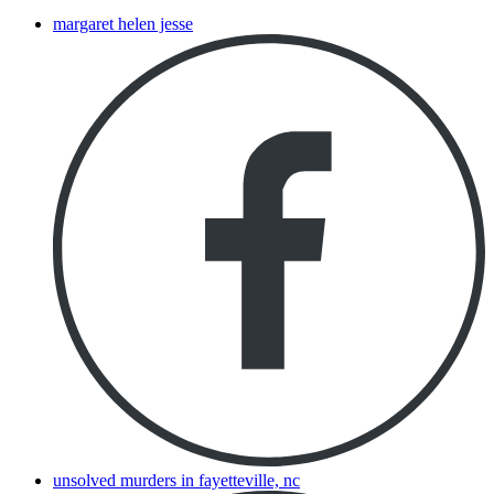
margaret helen jesse
unsolved murders in fayetteville, nc