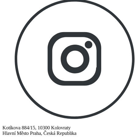
Kotíkova 884/15, 10300 Kolovraty
Hlavní Město Praha, Česká Republika