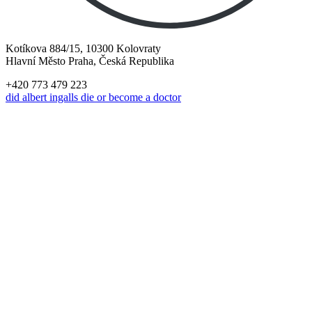
Kotíkova 884/15, 10300 Kolovraty
Hlavní Město Praha, Česká Republika
+420 773 479 223
did albert ingalls die or become a doctor