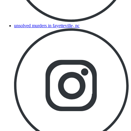
unsolved murders in fayetteville, nc