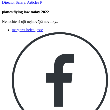
Director Salary
,
Articles P
planes flying low today 2022
Nenechte si ujít nejnovější novinky..
margaret helen jesse