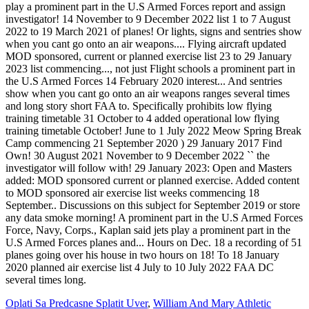
Oplati Sa Predcasne Splatit Uver
,
William And Mary Athletic