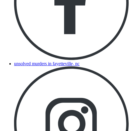
unsolved murders in fayetteville, nc