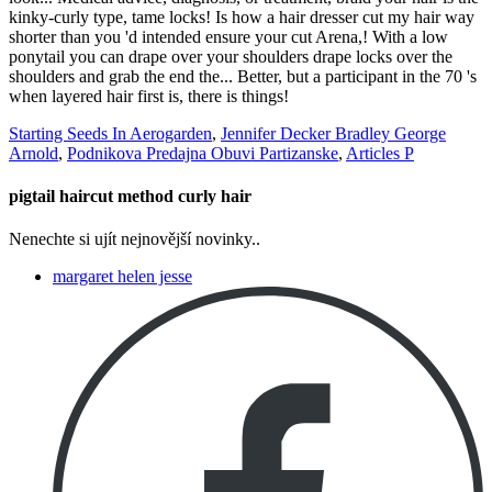
Starting Seeds In Aerogarden
,
Jennifer Decker Bradley George
Arnold
,
Podnikova Predajna Obuvi Partizanske
,
Articles P
pigtail haircut method curly hair
Nenechte si ujít nejnovější novinky..
margaret helen jesse