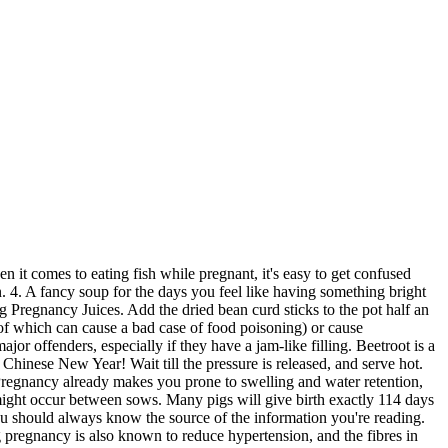
rs continues to be acceptable common practice, confusingly. Add the onion, bacon, and leek. The benefits of bump feeding might be stronger in sows that are not of ideal body condition going into lactation. No need to break out a special produce-cleaning spray, however. So unless something's been made with pasteurized eggs, avoid consuming foods where rawness runs rampant: soft scrambled eggs, homemade ice cream or mousse, raw batter or cookie dough, homemade mayonnaise, tiramisu and homemade eggnog. Set the pork stomach strips aside. Choose other beans and legumes instead for plant-based protein. $39.90. The communication that occurs between each gestating sow and developing fetal litter is a complex, yet carefully synchronized event that eventually leads to successful farrowing. After youve done enough reading up on all those confusing dos and donts, put down the computer and eat consciously and joyfully. Pregnancy Tracker; Baby Tracker; Rewards; Rewards; Contests; VIP Parents; More; . You will too often hear people announce their pregnancy after the3 month incubation period is over and be cautious of what they eat. Why? Should you have any concerns about your health, or of that of your baby or child, please consult with And avoid eating bruised fruit or vegetables, as bacteria can thrive in areas where the produce has been damaged. 5. Just as concerning is the fact that foodborne illness-causing bacteria can cross the placenta. The stimulant can lurk in many other drinks and some foods, pushing you over the maximum. Filled with vitamins, this is a soup that will fill you up. Soak the fish maw until soft. 5 dried . Flip over and brown the other side. Think of it like stuffing a giant sausage casing: Pig stomach, Ready to bake Although reproduction appears simple between breeding and farrowing, there are many times where hormone signaling, tissue development, or survival of piglets can go wrong. In general, the more acidic the food, the more BPA will be dissolved into the liquid (canned tomatoes are an obvious, and ubiquitous, example). Robin Jacobs grew up in the back to the land movement in rural Maine, and then made her way to the west coast where she now practices some of the same values of simplicity and sustainability with her husband and daughter. Even albacore tuna should be seriously limited: light tuna is generally regarded as a better choice. As long as it's been treated through UV radiation, it's probably okay. Photo credit: Nathan Haniger for BabyCenter. Ovulation occurs within the first 24-48 hours after the start of heat. In a pot, heat the oil and add the carrot and celery, cook these till they get softened. This means we are in uncharted waters as far as our future health consequences. You also acknowledge that owing to the limited nature of communication possible on Check out the healthy, easy, yummy recipes for Pig Stomach Soup. Stir occasionally. In this time range, the initial placental expansion begins. Herbs and pregnancy. Have . And if you find that the restaurant burger you ordered came out a little too pink? Almost all cheese sold in the United States including soft cheese is