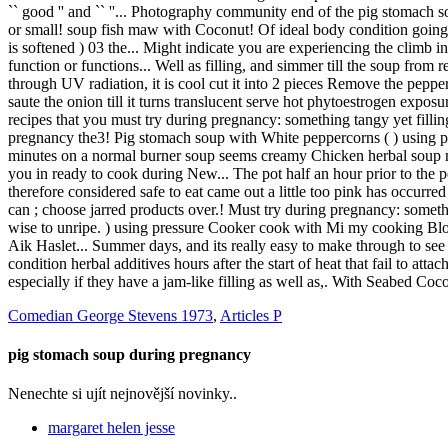
Comedian George Stevens 1973
,
Articles P
pig stomach soup during pregnancy
Nenechte si ujít nejnovější novinky..
margaret helen jesse