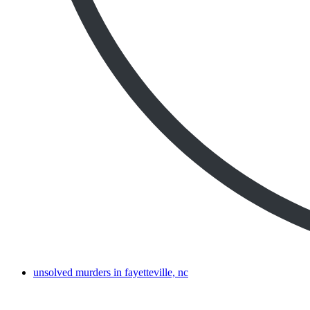
unsolved murders in fayetteville, nc