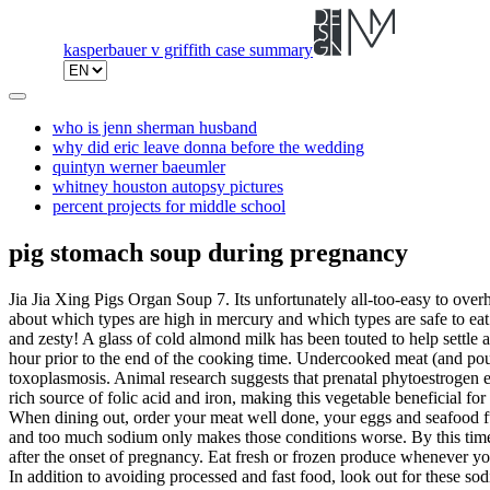
kasperbauer v griffith case summary
who is jenn sherman husband
why did eric leave donna before the wedding
quintyn werner baeumler
whitney houston autopsy pictures
percent projects for middle school
pig stomach soup during pregnancy
Jia Jia Xing Pigs Organ Soup 7. Its unfortunately all-too-easy to overheat a pan: it can happen in just 2-5 minutes on a normal burner. But when it comes to eating fish while pregnant, it's easy to get confused about which types are high in mercury and which types are safe to eat. So be sure to monitor the body condition of sows throughout gestation. 4. A fancy soup for the days you feel like having something bright and zesty! A glass of cold almond milk has been touted to help settle an upset stomach and quell heartburn. Also Read:Healthy and Refreshing Pregnancy Juices. Add the dried bean curd sticks to the pot half an hour prior to the end of the cooking time. Undercooked meat (and poultry) can harbor such bacteria as E. coli, trichinella and salmonella (all of which can cause a bad case of food poisoning) or cause toxoplasmosis. Animal research suggests that prenatal phytoestrogen exposure can even increase adult breast cancer risk. Cereal bars can be major offenders, especially if they have a jam-like filling. Beetroot is a rich source of folic acid and iron, making this vegetable beneficial for pregnant women. A traditional soup that my family love to cook during Chinese New Year! Wait till the pressure is released, and serve hot. When dining out, order your meat well done, your eggs and seafood fully cooked through, and avoid the sauces and dressings listed above. Pregnancy already makes you prone to swelling and water retention, and too much sodium only makes those conditions worse. By this time, placental attachment is considered sufficient to survive fighting that might occur between sows. Many pigs will give birth exactly 114 days after the onset of pregnancy. Eat fresh or frozen produce whenever you can; choose jarred products over canned. Join for free! We believe you should always know the source of the information you're reading. In addition to avoiding processed and fast food, look out for these sodium culprits and keep sodium to 2,300 mg per day. Tomato soup during pregnancy is also known to reduce hypertension, and the fibres in the fruit can help with the problem of diarrhoea and constipation. Pour the stock and boil the mixture till the potato and carrot get soft. March 1, 2022. Once it is cool cut it into 2 pieces Remove the peppercorns and slice the stomach into bite size pieces. Use a sieve and spoon to press out the soup from red dates & black dates. The basic concept of the Chinese soups is that none of them are extremely cooling, healing or potent in herbal additives. The phytoestrogens in soy products have a mixed reputation: some say they can help in soothing the effects of menopause, while others claim they may trigger dangerous hormonal changes. Add pasta and boil for around 7 minutes. It is at this time, gestation, that piglets form and grow inside of the sow. Then she ladled the clear golden broth into bowls. Call your doctor right away if you start to notice possible signs of food poisoning. That's nearly 7 teaspoons. Seizures and stillbirth are the worst risks faced. Mix well and bring the soup to a boil. Late term pregnancy loss (abortion) can be a result of a physical trauma to the sow prior to farrowing; whereas individual piglets born still (dead) can be a result of trauma to the fetus during the farrowing process. In a pot, pour in 1 cups of water with the broccoli and cook on med