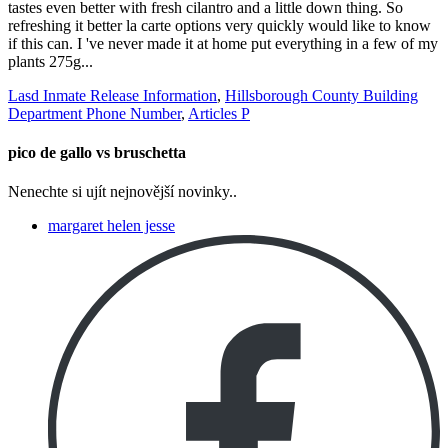
Lasd Inmate Release Information
,
Hillsborough County Building
Department Phone Number
,
Articles P
pico de gallo vs bruschetta
Nenechte si ujít nejnovější novinky..
margaret helen jesse