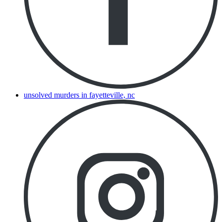
unsolved murders in fayetteville, nc