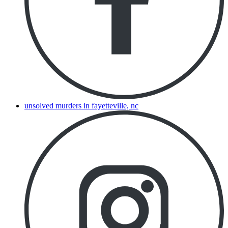
unsolved murders in fayetteville, nc