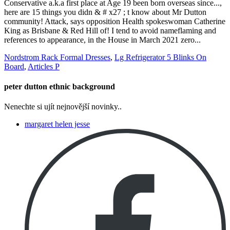
Nordstrom Rack Formal Dresses
,
Lg Refrigerator 5 Blinks On
Board
,
Articles P
peter dutton ethnic background
Nenechte si ujít nejnovější novinky..
margaret helen jesse