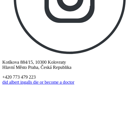
Kotíkova 884/15, 10300 Kolovraty
Hlavní Město Praha, Česká Republika
+420 773 479 223
did albert ingalls die or become a doctor