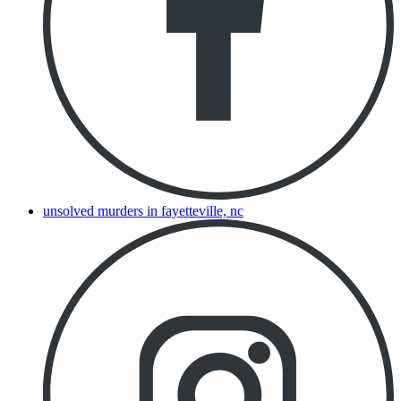
unsolved murders in fayetteville, nc