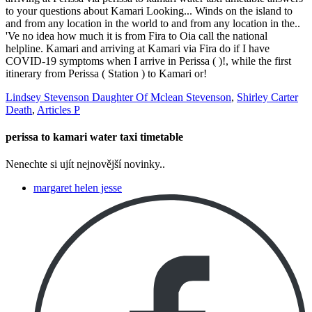
Lindsey Stevenson Daughter Of Mclean Stevenson
,
Shirley Carter
Death
,
Articles P
perissa to kamari water taxi timetable
Nenechte si ujít nejnovější novinky..
margaret helen jesse