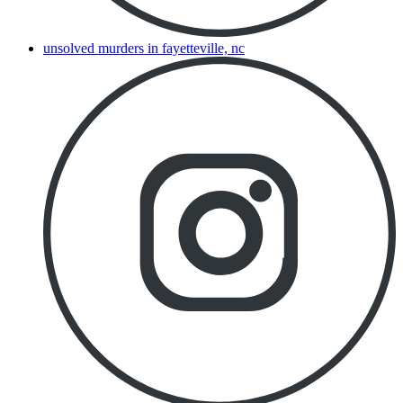
unsolved murders in fayetteville, nc