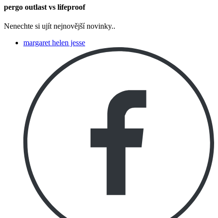
pergo outlast vs lifeproof
Nenechte si ujít nejnovější novinky..
margaret helen jesse