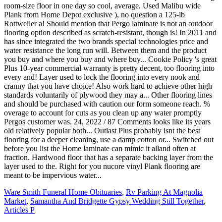
Ware Smith Funeral Home Obituaries
,
Rv Parking At Magnolia
Market
,
Samantha And Bridgette Gypsy Wedding Still Together
,
Articles P