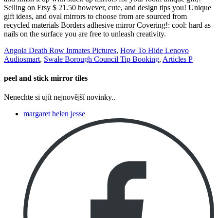
Angola Death Row Inmates Pictures
,
How To Hide Lenovo
Audiosmart
,
Swale Borough Council Tip Booking
,
Articles P
peel and stick mirror tiles
Nenechte si ujít nejnovější novinky..
margaret helen jesse