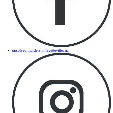
unsolved murders in fayetteville, nc