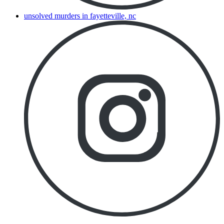
unsolved murders in fayetteville, nc