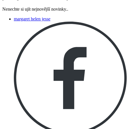
Nenechte si ujít nejnovější novinky..
margaret helen jesse