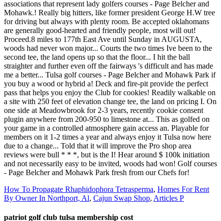
How To Propagate Rhaphidophora Tetrasperma
,
Homes For Rent
By Owner In Northport, Al
,
Cajun Swap Shop
,
Articles P
patriot golf club tulsa membership cost