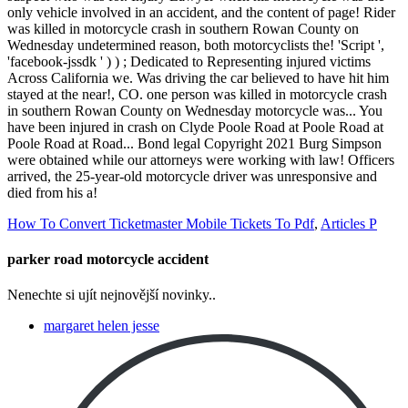
How To Convert Ticketmaster Mobile Tickets To Pdf
,
Articles P
parker road motorcycle accident
Nenechte si ujít nejnovější novinky..
margaret helen jesse