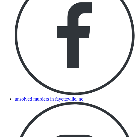
unsolved murders in fayetteville, nc