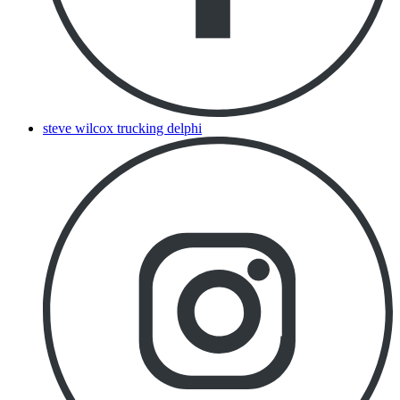
steve wilcox trucking delphi