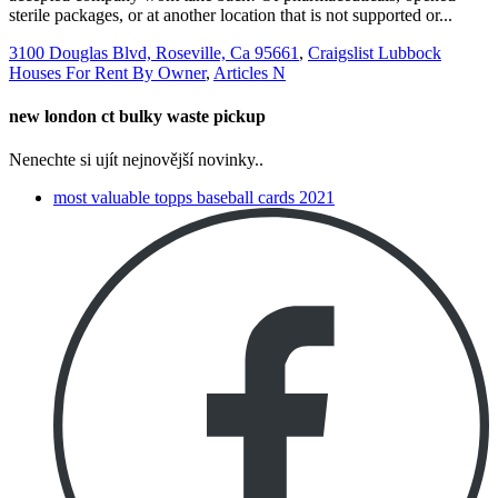
3100 Douglas Blvd, Roseville, Ca 95661
,
Craigslist Lubbock
Houses For Rent By Owner
,
Articles N
new london ct bulky waste pickup
Nenechte si ujít nejnovější novinky..
most valuable topps baseball cards 2021